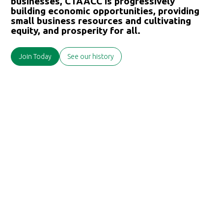
businesses, CTAACC is progressively
building economic opportunities, providing
small business resources and cultivating
equity, and prosperity for all.
Join Today
See our history