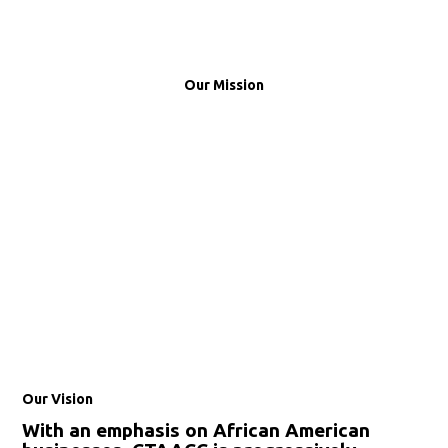
Our Mission
Our Vision
With an emphasis on African American