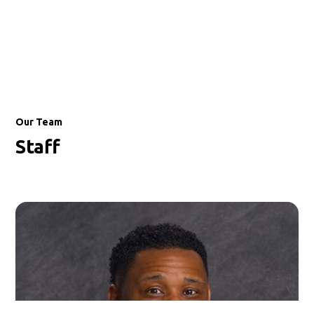
Our Team
Staff